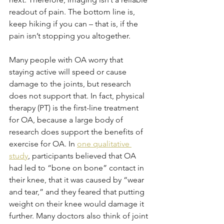
readout of pain. The bottom line is, 
keep hiking if you can – that is, if the 
pain isn’t stopping you altogether.
Many people with OA worry that 
staying active will speed or cause 
damage to the joints, but research 
does not support that. In fact, physical 
therapy (PT) is the first-line treatment 
for OA, because a large body of 
research does support the benefits of 
exercise for OA. In 
one qualitative 
study
, participants believed that OA 
had led to “bone on bone” contact in 
their knee, that it was caused by “wear 
and tear,” and they feared that putting 
weight on their knee would damage it 
further. Many doctors also think of joint 