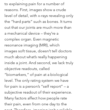
to explaining pain for a number of 
reasons. First, images show a crude 
level of detail, with x-rays revealing only 
the “hard parts” such as bones. It turns 
out that our joints are much more than 
a mechanical device – they’re a 
complex organ. Even magnetic 
resonance imaging (MRI), which 
images soft tissue, doesn’t tell doctors 
much about what’s really happening 
inside a joint. And second, we lack truly 
objective readouts, called 
“biomarkers,” of pain at a biological 
level. The only rating system we have 
for pain is a person’s “self report” – a 
subjective readout of their experience. 
Many factors affect how people rate 
their pain, even from one day to the 
next. Therefore, imaging isn’t a reliable 