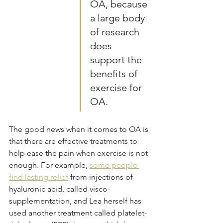
OA, because 
a large body 
of research 
does 
support the 
benefits of 
exercise for 
OA. 
The good news when it comes to OA is 
that there are effective treatments to 
help ease the pain when exercise is not 
enough. For example, 
some people 
find lasting relief
 from injections of 
hyaluronic acid, called visco-
supplementation, and Lea herself has 
used another treatment called platelet-