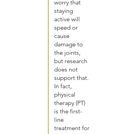
worry that 
staying 
active will 
speed or 
cause 
damage to 
the joints, 
but research 
does not 
support that. 
In fact, 
physical 
therapy (PT) 
is the first-
line 
treatment for 