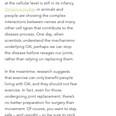
at the cellular level is still in its infancy. 
Ongoing studies
 in animals and 
people are showing the complex 
interactions between nerves and many 
other cell types that contribute to the 
disease process. One day, when 
scientists understand the mechanisms 
underlying OA, perhaps we can stop 
the disease before ravages our joints, 
rather than relying on replacing them. 
In the meantime, research suggests 
that exercise can only benefit people 
living with OA, and they should not fear 
exercise. In fact, even for those 
undergoing joint replacement, there’s 
no better preparation for surgery than 
movement. Of course, you want to stay 
safe – and upright – so be sure to stick 