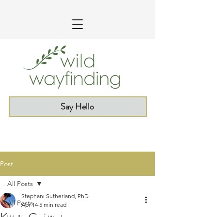
Say Hello
Post
All Posts
Stephani Sutherland, PhD
All Posts
Apr 14
5 min read