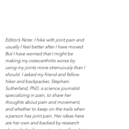
Editor’s Note: I hike with joint pain and 
usually I feel better after I have moved. 
But I have worried that I might be 
making my osteoarthritis worse by 
using my joints more strenuously than I 
should. I asked my friend and fellow 
hiker and backpacker, Stephani 
Sutherland, PhD, a science journalist 
specializing in pain, to share her 
thoughts about pain and movement, 
and whether to keep on the trails when 
a person has joint pain. Her ideas here 
are her own and backed by research 