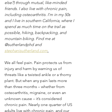
else?) through mutual, like-minded 
friends. I also live with chronic pain, 
including osteoarthritis. I’m in my 50s 
and I live in southern California, where I 
spend as much time on the trail as 
possible, hiking, backpacking, and 
mountain biking. Find me at 
@sutherlandphd and 
stephanisutherland.com
.
We all feel pain. Pain protects us from 
injury and harm by warning us of 
threats like a twisted ankle or a thorny 
plant. But when any pain lasts more 
than three months – whether from 
osteoarthritis, migraine, or even an 
unknown cause – it’s considered 
chronic pain. Nearly one quarter of US 
adults live with chronic pain, and our 