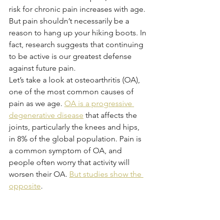
risk for chronic pain increases with age. 
But pain shouldn’t necessarily be a 
reason to hang up your hiking boots. In 
fact, research suggests that continuing 
to be active is our greatest defense 
against future pain. 
Let’s take a look at osteoarthritis (OA), 
one of the most common causes of 
pain as we age. 
OA is a progressive 
degenerative disease
 that affects the 
joints, particularly the knees and hips, 
in 8% of the global population. Pain is 
a common symptom of OA, and 
people often worry that activity will 
worsen their OA. 
But studies show the 
opposite
.