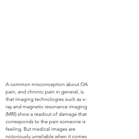
A common misconception about OA 
pain, and chronic pain in general, is 
that imaging technologies such as x-
ray and magnetic resonance imaging 
(MRI) show a readout of damage that 
corresponds to the pain someone is 
feeling. But medical images are 
notoriously unreliable when it comes 