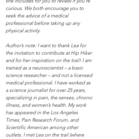
she includes for you to review if you’re 
curious. We both encourage you to 
seek the advice of a medical 
professional before taking up any 
physical activity.
Author’s note: I want to thank Lea for 
the invitation to contribute at Hip Hiker 
and for her inspiration on the trail! I am 
trained as a neuroscientist – a basic 
science researcher – and not a licensed 
medical professional. I have worked as 
a science journalist for over 25 years, 
specializing in pain, the senses, chronic 
illness, and women’s health. My work 
has appeared in the Los Angeles 
Times, Pain Research Forum, and 
Scientific American among other 
outlets. I met Lea on the trail (where 