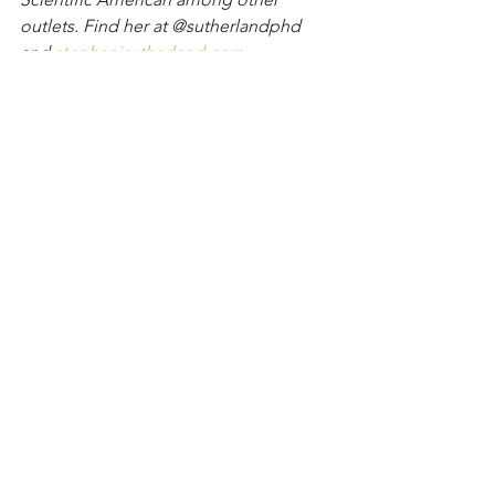
outlets. Find her at @sutherlandphd 
and 
stephanisutherland.com
.
Disclaimer: Stephani Sutherland, PhD, is not 
a medical professional. The information 
contained herein should not be considered 
medical advice. Please consult your medical 
professional for personal advice.
Active Aging
Walking
Hiking
Backpacking