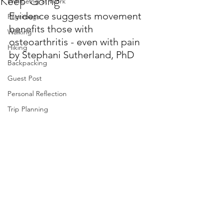
Keep Going
Wellbeing at Work
Evidence suggests movement 
Pilgrimage
benefits those with 
Walking
osteoarthritis - even with pain
Hiking
by Stephani Sutherland, PhD
Backpacking
Guest Post
Personal Reflection
Trip Planning