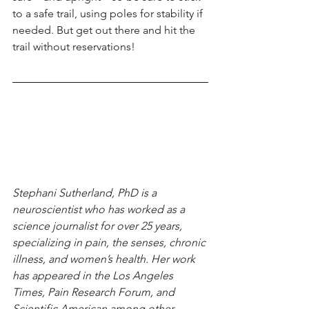
to a safe trail, using poles for stability if 
needed. But get out there and hit the 
trail without reservations!
Stephani Sutherland, PhD is a 
neuroscientist who has worked as a 
science journalist for over 25 years, 
specializing in pain, the senses, chronic 
illness, and women’s health. Her work 
has appeared in the Los Angeles 
Times, Pain Research Forum, and 
Scientific American among other 