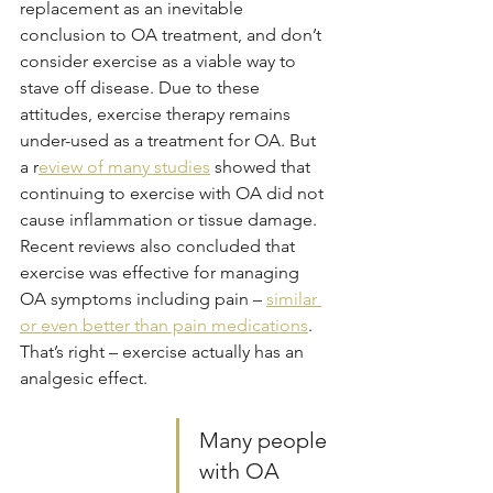
replacement as an inevitable 
conclusion to OA treatment, and don’t 
consider exercise as a viable way to 
stave off disease. Due to these 
attitudes, exercise therapy remains 
under-used as a treatment for OA. But 
a r
eview of many studies
 showed that 
continuing to exercise with OA did not 
cause inflammation or tissue damage. 
Recent reviews also concluded that 
exercise was effective for managing 
OA symptoms including pain – 
similar 
or even better than pain medications
. 
That’s right – exercise actually has an 
analgesic effect.  
Many people 
with OA 