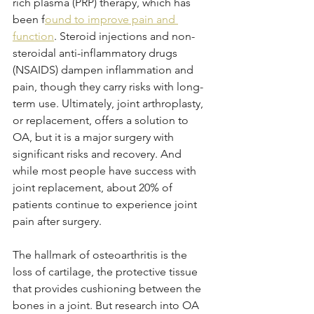
rich plasma (PRP) therapy, which has 
been f
ound to improve pain and 
function
. Steroid injections and non-
steroidal anti-inflammatory drugs 
(NSAIDS) dampen inflammation and 
pain, though they carry risks with long-
term use. Ultimately, joint arthroplasty, 
or replacement, offers a solution to 
OA, but it is a major surgery with 
significant risks and recovery. And 
while most people have success with 
joint replacement, about 20% of 
patients continue to experience joint 
pain after surgery. 
The hallmark of osteoarthritis is the 
loss of cartilage, the protective tissue 
that provides cushioning between the 
bones in a joint. But research into OA 