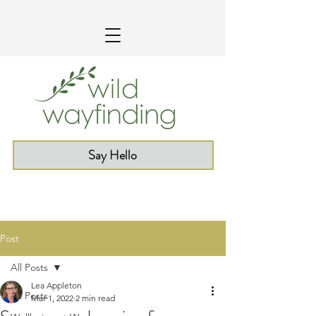
Say Hello
Post
All Posts
Lea Appleton
All Posts
Mar 1, 2022
2 min read