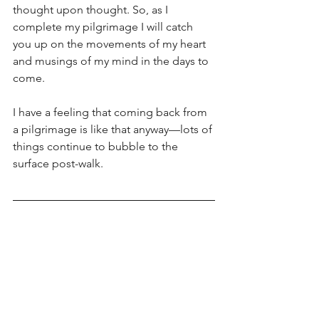
thought upon thought. So, as I 
complete my pilgrimage I will catch 
you up on the movements of my heart 
and musings of my mind in the days to 
come. 
I have a feeling that coming back from 
a pilgrimage is like that anyway—lots of 
things continue to bubble to the 
surface post-walk. 