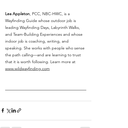
Lea Appleton
, PCC, NBC-HWC, is a 
Wayfinding Guide whose outdoor job is 
leading Wayfinding Days, Labyrinth Walks, 
and Team-Building Experiences and whose 
indoor job is coaching, writing, and 
speaking. She works with people who sense 
the path calling—and are learning to trust 
that it is worth following. Learn more at 
www.wildwayfinding.com