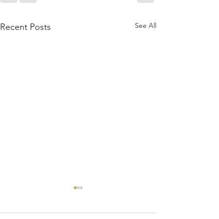
See All
Recent Posts