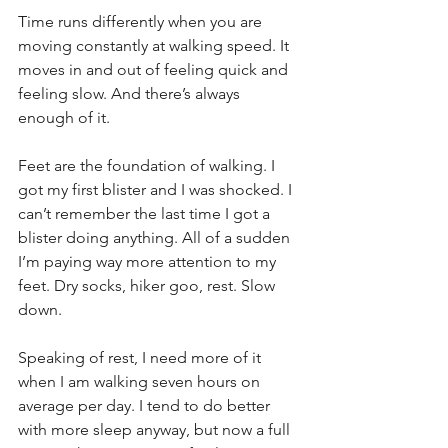
Time runs differently when you are 
moving constantly at walking speed. It 
moves in and out of feeling quick and 
feeling slow. And there’s always 
enough of it. 
Feet are the foundation of walking. I 
got my first blister and I was shocked. I 
can’t remember the last time I got a 
blister doing anything. All of a sudden 
I’m paying way more attention to my 
feet. Dry socks, hiker goo, rest. Slow 
down. 
Speaking of rest, I need more of it 
when I am walking seven hours on 
average per day. I tend to do better 
with more sleep anyway, but now a full 