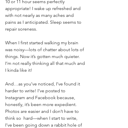
10 or 11 hour seems perfectly 
appropriate! I wake up refreshed and 
with not nearly as many aches and 
pains as I anticipated. Sleep seems to 
repair soreness. 
When I first started walking my brain 
was noisy—lots of chatter about lots of 
things. Now it’s gotten much quieter. 
I’m not really thinking all that much and 
I kinda like it!
And…as you’ve noticed, I’ve found it 
harder to write! I’ve posted to 
Instagram and Facebook because, 
honestly, it’s been more expedient. 
Photos are easier and I don’t have to 
think so  hard—when I start to write, 
I’ve been going down a rabbit hole of 