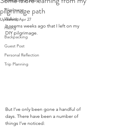
Some more learning from my
Wellbeing at Work
pilgrimage path
Pilgrimage
Walking
Updated:
Apr 27
It seems weeks ago that I left on my 
Hiking
DIY pilgrimage. 
Backpacking
Guest Post
Personal Reflection
Trip Planning
But I’ve only been gone a handful of 
days. There have been a number of 
things I’ve noticed: