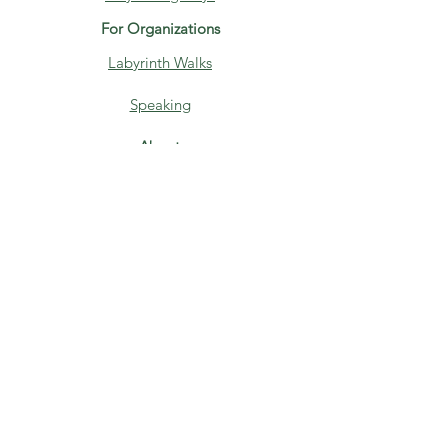
For Organizations
Labyrinth Walks
Speaking
About
Home
About
Blog
Contact
Media
Books