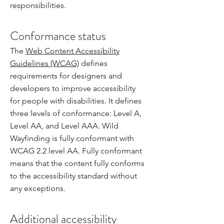
responsibilities.
Conformance status
The
Web Content Accessibility
Guidelines (WCAG)
defines
requirements for designers and
developers to improve accessibility
for people with disabilities. It defines
three levels of conformance: Level A,
Level AA, and Level AAA. Wild
Wayfinding is fully conformant with
WCAG 2.2 level AA. Fully conformant
means that the content fully conforms
to the accessibility standard without
any exceptions.
Additional accessibility