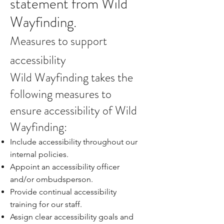
statement from Wild
Wayfinding.
Measures to support
accessibility
Wild Wayfinding takes the
following measures to
ensure accessibility of Wild
Wayfinding:
Include accessibility throughout our
internal policies.
Appoint an accessibility officer
and/or ombudsperson.
Provide continual accessibility
training for our staff.
Assign clear accessibility goals and