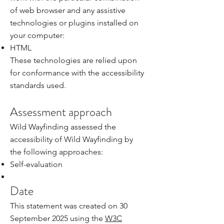
of web browser and any assistive
technologies or plugins installed on
your computer:
HTML
These technologies are relied upon
for conformance with the accessibility
standards used.
Assessment approach
Wild Wayfinding assessed the
accessibility of Wild Wayfinding by
the following approaches:
Self-evaluation
Date
This statement was created on 30
September 2025 using the
W3C