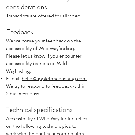
considerations
Transcripts are offered for all video.
Feedback
We welcome your feedback on the
accessibility of Wild Wayfinding.
Please let us know if you encounter
accessibility barriers on Wild
Wayfinding:
E-mail:
hello@appletoncoaching.com
We try to respond to feedback within
2 business days.
Technical specifications
Accessibility of Wild Wayfinding relies
on the following technologies to
work with the particular combination