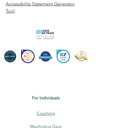
Accessibility Statement Generator
Tool
.
For Individuals
Coaching
Wayfinding Days