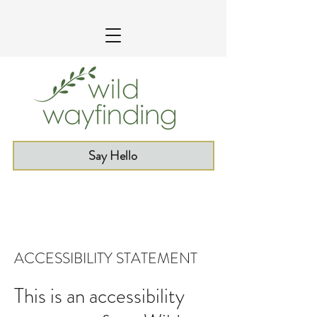
Say Hello
ACCESSIBILITY STATEMENT
This is an accessibility