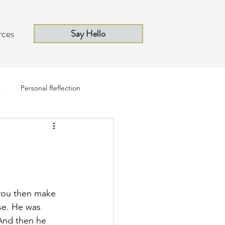
rces
Say Hello
t
Personal Reflection
you then make 
se. He was 
 And then he 