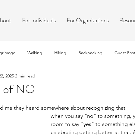
bout
For Individuals
For Organizations
Resou
lgrimage
Walking
Hiking
Backpacking
Guest Pos
22, 2025
2 min read
r of NO
old me they heard somewhere about recognizing that
when you say “no” to something, 
room to say “yes” to something el
celebrating getting better at that.