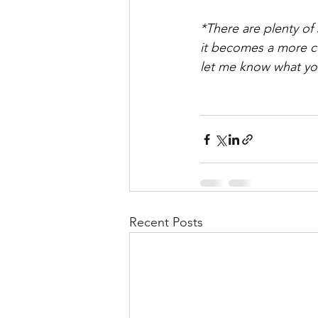
*There are plenty of
it becomes a more co
let me know what yo
Recent Posts