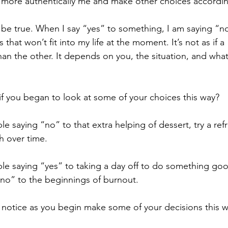
be more authentically me and make other choices accordin
 be true. When I say “yes” to something, I am saying “n
 that won’t fit into my life at the moment. It’s not as if a
than the other. It depends on you, the situation, and what
 you began to look at some of your choices this way?
ble saying “no” to that extra helping of dessert, try a ref
h over time.
ble saying “yes” to taking a day off to do something good
 “no” to the beginnings of burnout.
 notice as you begin make some of your decisions this 