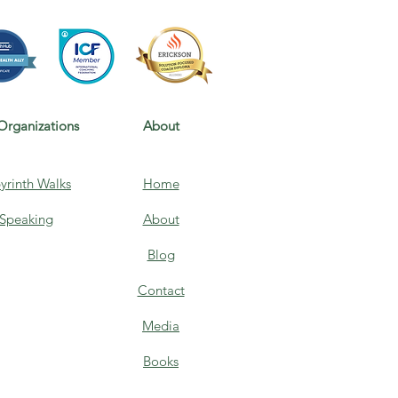
Organizations
About
yrinth Walks
Home
Speaking
About
Blog
Contact
Media
Books