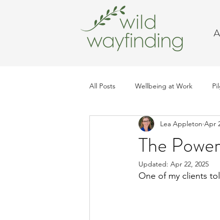
A
All Posts
Wellbeing at Work
Pi
Lea Appleton
Apr 
Trip Planning
The Powe
Updated:
Apr 22, 2025
One of my clients t