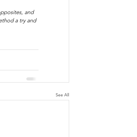
opposites, and 
ethod a try and 
See All