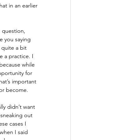
at in an earlier 
e question, 
e you saying 
 quite a bit 
a practice. I 
 because while 
portunity for 
at’s important 
e or become.
lly didn’t want 
 sneaking out 
ese cases I 
when I said 