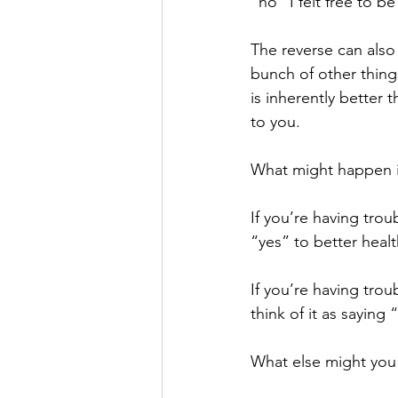
“no” I felt free to 
The reverse can also
bunch of other things
is inherently better 
to you.
What might happen if
If you’re having trou
“yes” to better healt
If you’re having trou
think of it as saying
What else might you