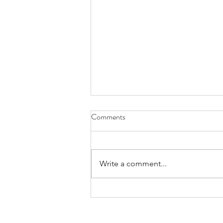
Comments
Write a comment...
In Search of the Perfect Sun
Hoodie