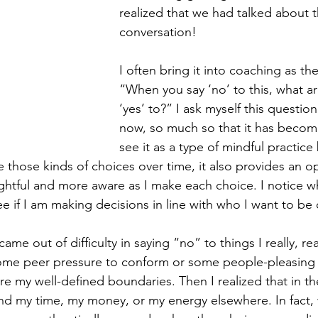
realized that we had talked about th
conversation!
I often bring it into coaching as th
“When you say ‘no’ to this, what ar
‘yes’ to?” I ask myself this question
now, so much so that it has become 
see it as a type of mindful practice
e those kinds of choices over time, it also provides an op
tful and more aware as I make each choice. I notice wh
ee if I am making decisions in line with who I want to b
ame out of difficulty in saying “no” to things I really, rea
 some peer pressure to conform or some people-pleasing
e my well-defined boundaries. Then I realized that in th
d my time, my money, or my energy elsewhere. In fact, 