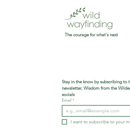
The courage for what's next
Stay in the know by subscribing to 
newsletter, Wisdom from the Wilder
socials
Email
*
I want to subscribe to your ma