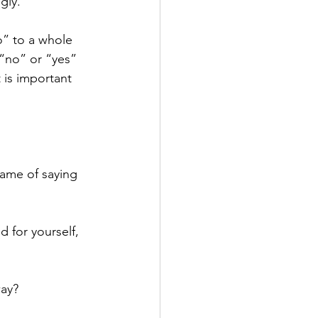
gly.
o” to a whole 
 “no” or “yes” 
 is important 
rame of saying 
 for yourself, 
way?