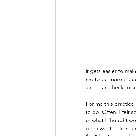
it gets easier to mak
me to be more though
and I can check to s
For me this practice c
to do. Often, I felt
of what I thought wer
often wanted to spen