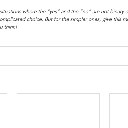
 situations where the “yes” and the “no” are not binary 
mplicated choice. But for the simpler ones, give this m
u think!