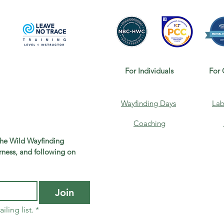
For Individuals
For 
Wayfinding Days
Lab
Coaching
the Wild Wayfinding 
ness, and following on 
Join
iling list.
*