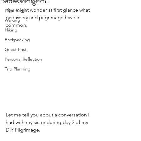
Badass Pilgrim?
Wellbeing at Work
You might wonder at first glance what 
Pilgrimage
badassery and pilgrimage have in 
Walking
common. 
Hiking
Backpacking
Guest Post
Personal Reflection
Trip Planning
Let me tell you about a conversation I 
had with my sister during day 2 of my 
DIY Pilgrimage. 