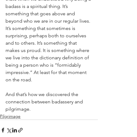
badass is a spiritual thing. It’s 
something that goes above and 
beyond who we are in our regular lives. 
It’s something that sometimes is 
surprising, perhaps both to ourselves 
and to others. It’s something that 
makes us proud. It is something where 
we live into the dictionary definition of 
being a person who is “formidably 
impressive.” At least for that moment 
on the road.
And that’s how we discovered the 
connection between badassery and 
pilgrimage.
Pilgrimage