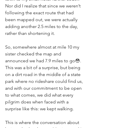
Nor did I realize that since we weren’t 
following the exact route that had 
been mapped out, we were actually 
adding another 2.5 miles to the day, 
rather than shortening it. 
So, somewhere almost at mile 10 my 
sister checked the map and 
announced we had 7.9 miles to go😳. 
This was a bit of a surprise, but being 
on a dirt road in the middle of a state 
park where no rideshare could find us, 
and with our commitment to be open 
to what comes, we did what every 
pilgrim does when faced with a 
surprise like this: we kept walking. 
This is where the conversation about 