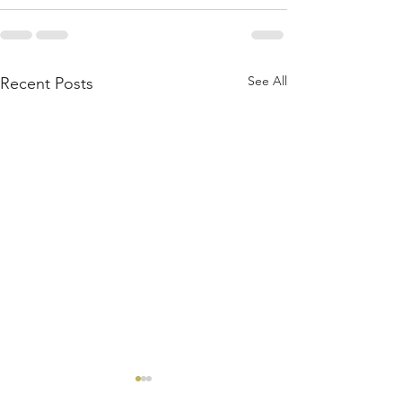
See All
Recent Posts