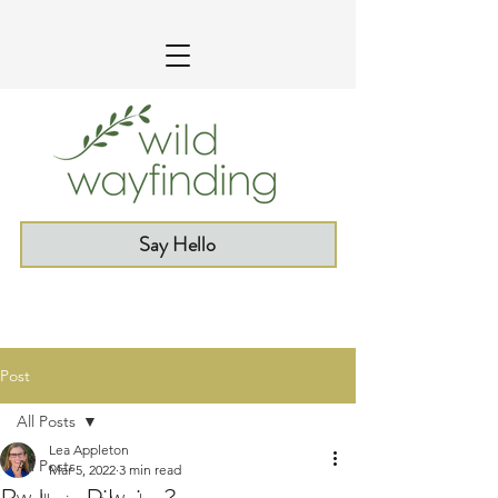
Say Hello
Post
All Posts
Lea Appleton
All Posts
Mar 5, 2022
3 min read