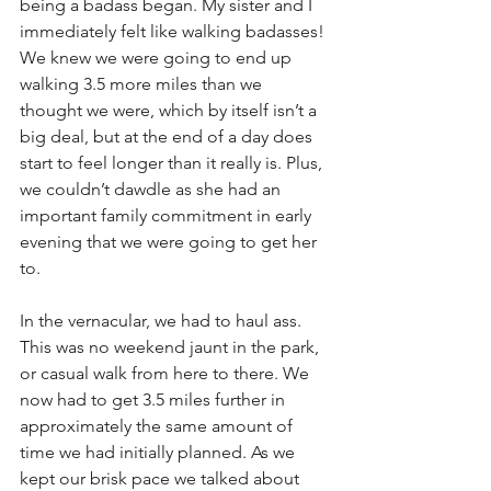
being a badass began. My sister and I 
immediately felt like walking badasses! 
We knew we were going to end up 
walking 3.5 more miles than we 
thought we were, which by itself isn’t a 
big deal, but at the end of a day does 
start to feel longer than it really is. Plus, 
we couldn’t dawdle as she had an 
important family commitment in early 
evening that we were going to get her 
to. 
In the vernacular, we had to haul ass. 
This was no weekend jaunt in the park, 
or casual walk from here to there. We 
now had to get 3.5 miles further in 
approximately the same amount of 
time we had initially planned. As we 
kept our brisk pace we talked about 