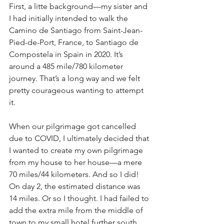
First, a litte background—my sister and 
I had initially intended to walk the 
Camino de Santiago from Saint-Jean-
Pied-de-Port, France, to Santiago de 
Compostela in Spain in 2020. It’s 
around a 485 mile/780 kilometer 
journey. That’s a long way and we felt 
pretty courageous wanting to attempt 
it. 
When our pilgrimage got cancelled 
due to COVID, I ultimately decided that 
I wanted to create my own pilgrimage 
from my house to her house—a mere 
70 miles/44 kilometers. And so I did! 
On day 2, the estimated distance was 
14 miles. Or so I thought. I had failed to 
add the extra mile from the middle of 
town to my small hotel further south. 