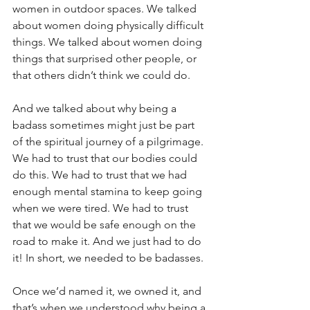
women in outdoor spaces. We talked 
about women doing physically difficult 
things. We talked about women doing 
things that surprised other people, or 
that others didn’t think we could do. 
And we talked about why being a 
badass sometimes might just be part 
of the spiritual journey of a pilgrimage. 
We had to trust that our bodies could 
do this. We had to trust that we had 
enough mental stamina to keep going 
when we were tired. We had to trust 
that we would be safe enough on the 
road to make it. And we just had to do 
it! In short, we needed to be badasses. 
Once we’d named it, we owned it, and 
that’s when we understood why being a 