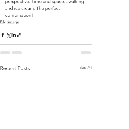
perspective. Time and space…walking 
and ice cream. The perfect 
combination!
Pilgrimage
See All
Recent Posts