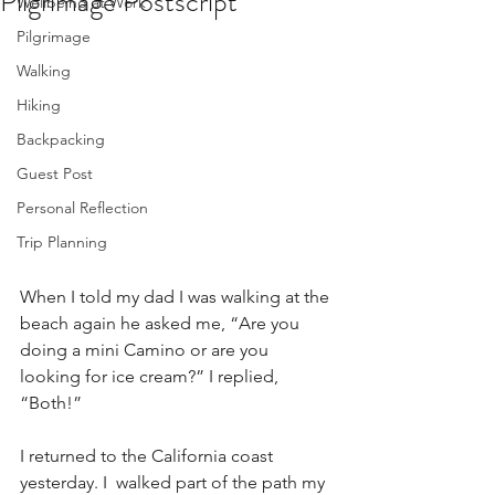
Pilgrimage Postscript
Wellbeing at Work
Pilgrimage
Walking
Hiking
Backpacking
Guest Post
Personal Reflection
Trip Planning
When I told my dad I was walking at the 
beach again he asked me, “Are you 
doing a mini Camino or are you 
looking for ice cream?” I replied, 
“Both!”
I returned to the California coast 
yesterday. I  walked part of the path my 