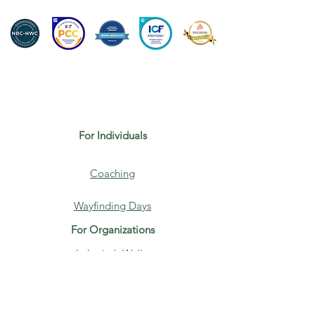
For Individuals
Coaching
Wayfinding Days
For Organizations
Labyrinth Walks
Speaking
About