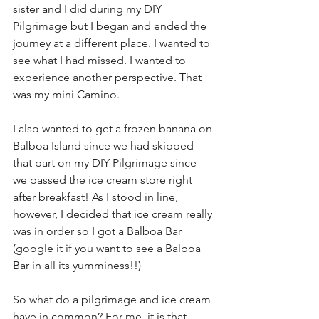
sister and I did during my DIY 
Pilgrimage but I began and ended the 
journey at a different place. I wanted to 
see what I had missed. I wanted to 
experience another perspective. That 
was my mini Camino. 
I also wanted to get a frozen banana on 
Balboa Island since we had skipped 
that part on my DIY Pilgrimage since 
we passed the ice cream store right 
after breakfast! As I stood in line, 
however, I decided that ice cream really 
was in order so I got a Balboa Bar 
(google it if you want to see a Balboa 
Bar in all its yumminess!!)
So what do a pilgrimage and ice cream 
have in common? For me, it is that 