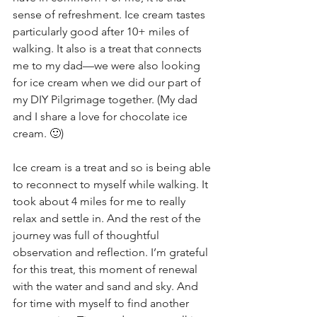
sense of refreshment. Ice cream tastes 
particularly good after 10+ miles of 
walking. It also is a treat that connects 
me to my dad—we were also looking 
for ice cream when we did our part of 
my DIY Pilgrimage together. (My dad 
and I share a love for chocolate ice 
cream. 🙂)
Ice cream is a treat and so is being able 
to reconnect to myself while walking. It 
took about 4 miles for me to really 
relax and settle in. And the rest of the 
journey was full of thoughtful 
observation and reflection. I’m grateful 
for this treat, this moment of renewal 
with the water and sand and sky. And 
for time with myself to find another 