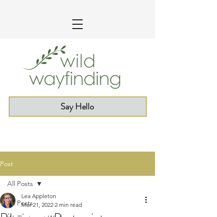
Say Hello
Post
All Posts
Lea Appleton
All Posts
Mar 21, 2022
2 min read