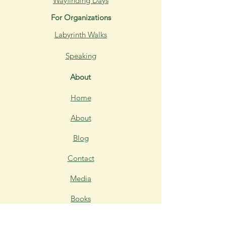
Wayfinding Days
For Organizations
Labyrinth Walks
Speaking
About
Home
About
Blog
Contact
Media
Books