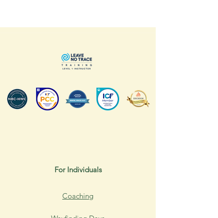
For Individuals
Coaching