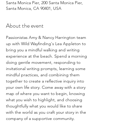
Santa Monica Pier, 200 Santa Monica Pier,
Santa Monica, CA 90401, USA
About the event
Passionistas Amy & Nancy Harrington team 
up with Wild Wayfinding's Lea Appleton to 
bring you a mindful walking and writing 
experience at the beach. Spend a morning 
doing gentle movement, responding to 
invitational writing prompts, learning some 
mindful practices, and combining them 
together to create a reflective inquiry into 
your own life story. Come away with a story 
map of where you want to begin, knowing 
what you wish to highlight, and choosing 
thoughtfully what you would like to share 
with the world as you craft your story in the 
company of a supportive community.