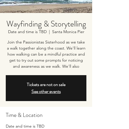
Wayfinding & Storytelling
Date and time is TBD
  |  
Santa Monica Pier
Join the Passionistas Sisterhood as we take
a walk together along the coast. We'll learn
how walking can be a mindful practice and
get to try out some prompts for noticing
and awareness as we walk. We'll also
Tickets are not on sale
See other events
Time & Location
Date and time is TBD