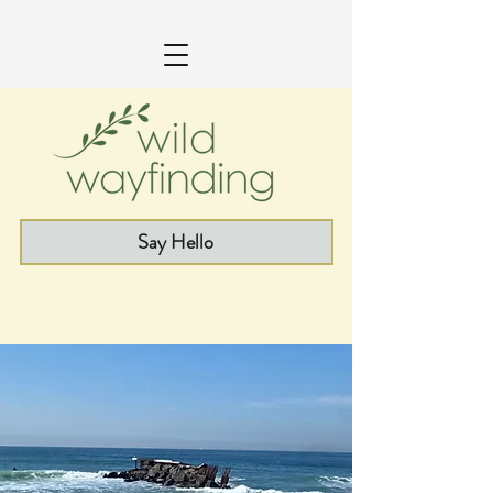
Say Hello