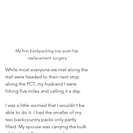
My first backpacking trip post-hip 
replacement surgery.
While most everyone we met along the 
trail were headed to their next stop 
along the PCT, my husband I were 
hiking five miles and calling it a day. 
I was a little worried that I wouldn't be 
able to do it. I had the smaller of my 
two backcountry packs only partly 
filled. My spouse was carrying the bulk 