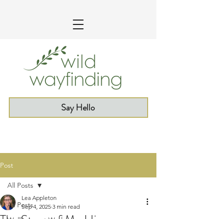
Say Hello
Post
All Posts
Lea Appleton
All Posts
Sep 4, 2025
3 min read