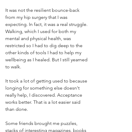
It was not the resilient bounce-back 
from my hip surgery that I was 
expecting. In fact, it was a real struggle. 
Walking, which I used for both my 
mental and physical health, was 
restricted so I had to dig deep to the 
other kinds of tools I had to help my 
wellbeing as I healed. But I still yearned 
to walk.
It took a lot of getting used to because 
longing for something else doesn't 
really help, I discovered. Acceptance 
works better. That is a lot easier said 
than done.
Some friends brought me puzzles, 
stacks of interesting magazines, books 