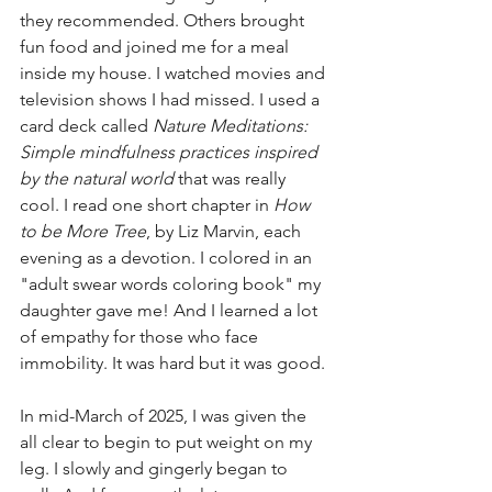
they recommended. Others brought 
fun food and joined me for a meal 
inside my house. I watched movies and 
television shows I had missed. I used a 
card deck called 
Nature Meditations: 
Simple mindfulness practices inspired 
by the natural world
 that was really 
cool. I read one short chapter in 
How 
to be More Tree
, by Liz Marvin, each 
evening as a devotion. I colored in an 
"adult swear words coloring book" my 
daughter gave me! And I learned a lot 
of empathy for those who face 
immobility. It was hard but it was good.
In mid-March of 2025, I was given the 
all clear to begin to put weight on my 
leg. I slowly and gingerly began to 