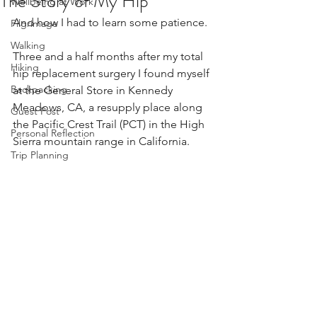
The Story of My Hip
Wellbeing at Work
And how I had to learn some patience.
Pilgrimage
Walking
Three and a half months after my total 
Hiking
hip replacement surgery I found myself 
Backpacking
at the General Store in Kennedy 
Meadows, CA, a resupply place along 
Guest Post
the Pacific Crest Trail (PCT) in the High 
Personal Reflection
Sierra mountain range in California.
Trip Planning