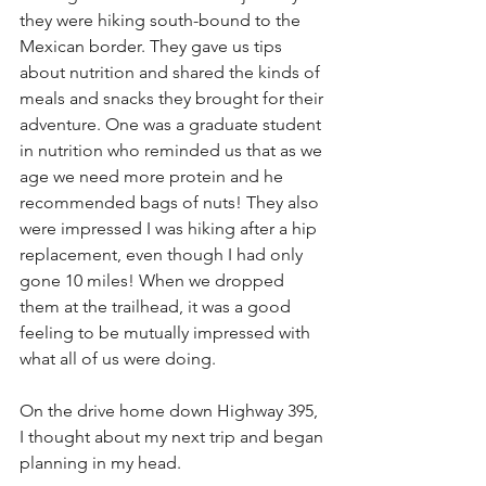
they were hiking south-bound to the 
Mexican border. They gave us tips 
about nutrition and shared the kinds of 
meals and snacks they brought for their 
adventure. One was a graduate student 
in nutrition who reminded us that as we 
age we need more protein and he 
recommended bags of nuts! They also 
were impressed I was hiking after a hip 
replacement, even though I had only 
gone 10 miles! When we dropped 
them at the trailhead, it was a good 
feeling to be mutually impressed with 
what all of us were doing.
On the drive home down Highway 395, 
I thought about my next trip and began 
planning in my head.