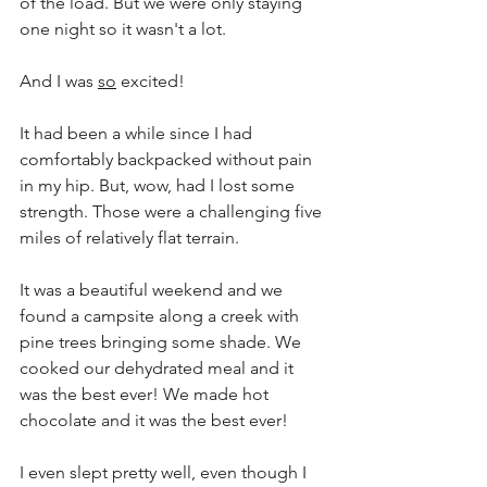
of the load. But we were only staying 
one night so it wasn't a lot.
And I was 
so
 excited!
It had been a while since I had 
comfortably backpacked without pain 
in my hip. But, wow, had I lost some 
strength. Those were a challenging five 
miles of relatively flat terrain.
It was a beautiful weekend and we 
found a campsite along a creek with 
pine trees bringing some shade. We 
cooked our dehydrated meal and it 
was the best ever! We made hot 
chocolate and it was the best ever!
I even slept pretty well, even though I 