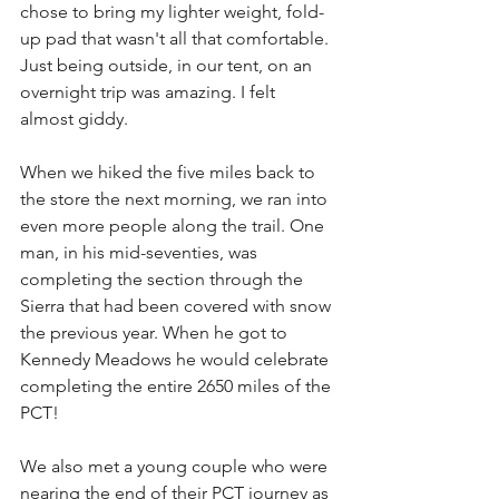
chose to bring my lighter weight, fold-
up pad that wasn't all that comfortable. 
Just being outside, in our tent, on an 
overnight trip was amazing. I felt 
almost giddy.
When we hiked the five miles back to 
the store the next morning, we ran into 
even more people along the trail. One 
man, in his mid-seventies, was 
completing the section through the 
Sierra that had been covered with snow 
the previous year. When he got to 
Kennedy Meadows he would celebrate 
completing the entire 2650 miles of the 
PCT! 
We also met a young couple who were 
nearing the end of their PCT journey as 