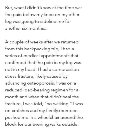
But, what I didn't know at the time was 
the pain below my knee on my other 
leg was going to sideline me for 
another six months...
A couple of weeks after we returned 
from this backpacking trip, I had a 
series of medical appointments that 
confirmed that the pain in my leg was 
not in my head. I had a compression 
stress fracture, likely caused by 
advancing osteoporosis. I was on a 
reduced load-bearing regimen for a 
month and when that didn't heal the 
fracture, I was told, "no walking." I was 
on crutches and my family members 
pushed me in a wheelchair around the 
block for our evening walks outside.