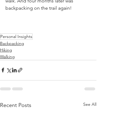
walk. And four months later was 
backpacking on the trail again!
Personal Insights
Backpacking
Hiking
Walking
See All
Recent Posts